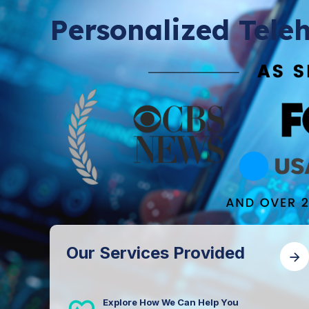
Personalized Teleh
Our Services Provided
Explore How We Can Help You