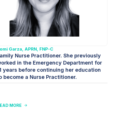
omi Garza, APRN, FNP-C
amily Nurse Practitioner. She previously
orked in the Emergency Department for
1 years before continuing her education
o become a Nurse Practitioner.
EAD MORE