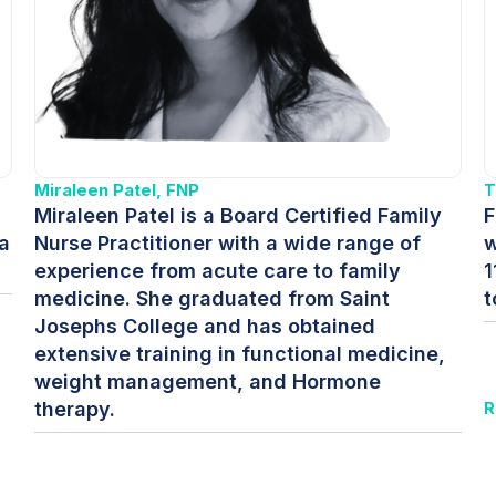
Miraleen Patel, FNP
T
Miraleen Patel is a Board Certified Family
F
a
Nurse Practitioner with a wide range of
w
experience from acute care to family
1
medicine. She graduated from Saint
t
Josephs College and has obtained
extensive training in functional medicine,
weight management, and Hormone
therapy.
R