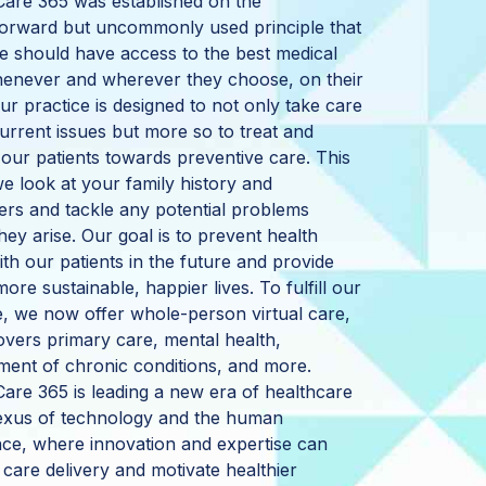
 Care 365 was established on the
forward but uncommonly used principle that
 should have access to the best medical
henever and wherever they choose, on their
ur practice is designed to not only take care
urrent issues but more so to treat and
our patients towards preventive care. This
 look at your family history and
rs and tackle any potential problems
hey arise. Our goal is to prevent health
ith our patients in the future and provide
more sustainable, happier lives. To fulfill our
e, we now offer whole-person virtual care,
vers primary care, mental health,
ent of chronic conditions, and more.
 Care 365 is leading a new era of healthcare
nexus of technology and the human
ce, where innovation and expertise can
care delivery and motivate healthier