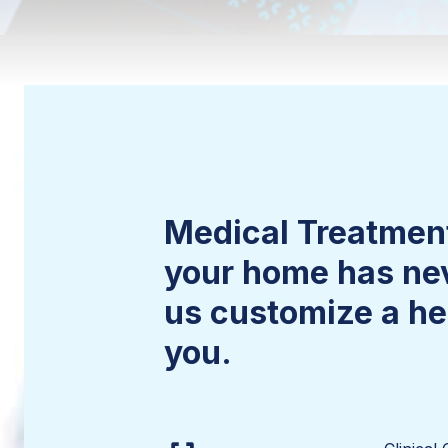
Medical Treatment
your home has nev
us customize a hea
you.