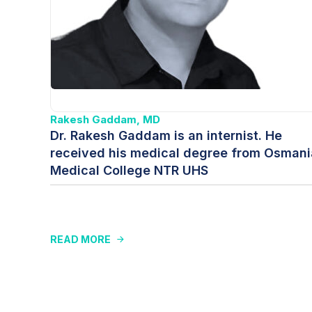
Rakesh Gaddam, MD
Dr. Rakesh Gaddam is an internist. He
received his medical degree from Osmani
Medical College NTR UHS
READ MORE