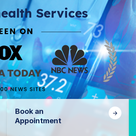
ealth Services
Book an
Appointment