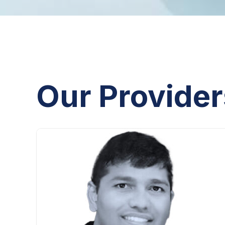
Our Provider