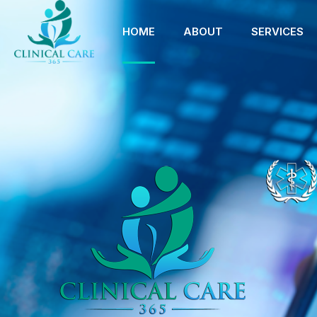
HOME
ABOUT
SERVICES