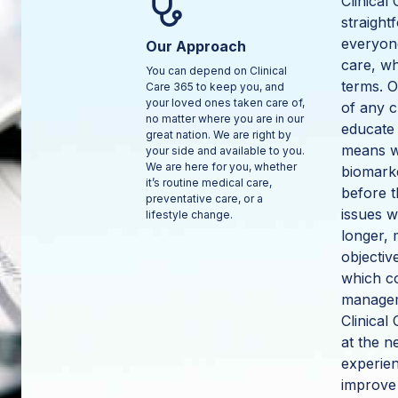
Clinical
straight
everyone
Our Approach
care, w
You can depend on Clinical
terms. O
Care 365 to keep you, and
your loved ones taken care of,
of any c
no matter where you are in our
educate 
great nation. We are right by
means we
your side and available to you.
We are here for you, whether
biomarke
it’s routine medical care,
before t
preventative care, or a
issues w
lifestyle change.
longer, 
objectiv
which co
managem
Clinical
at the 
experien
improve 