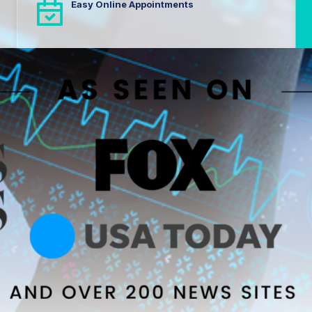
Easy Online Appointments