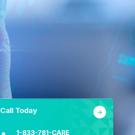
Call Today
1-833-781-CARE