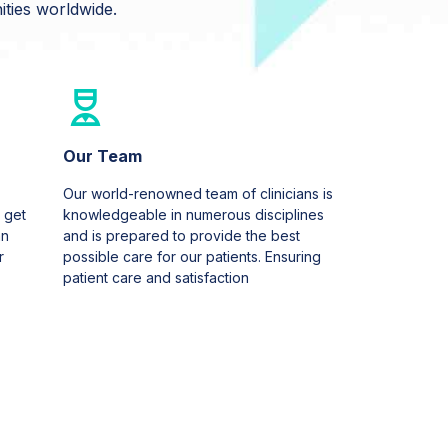
ties worldwide.
Our Team
Our world-renowned team of clinicians is
 get
knowledgeable in numerous disciplines
an
and is prepared to provide the best
r
possible care for our patients. Ensuring
patient care and satisfaction