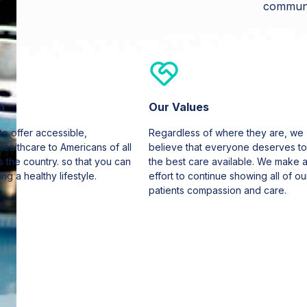
communi
n
Our Values
 to offer accessible,
Regardless of where they are, we
healthcare to Americans of all
believe that everyone deserves to
 the country. so that you can
the best care available. We make 
ing a healthy lifestyle.
effort to continue showing all of ou
patients compassion and care.