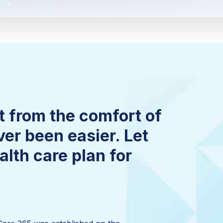
 from the comfort of
er been easier. Let
lth care plan for