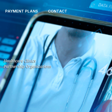
PAYMENT PLANS
CONTACT