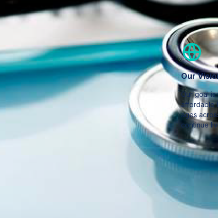
Our Visio
Our goal is
affordable 
ages across
continue liv