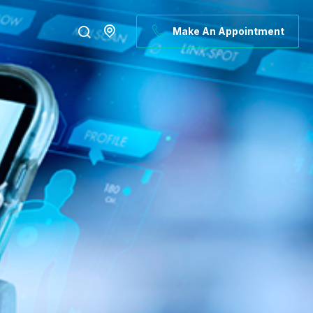
Make An Appointment